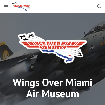
Skip to main content
Skip to navigation
Wings Over Miami
Air Museum