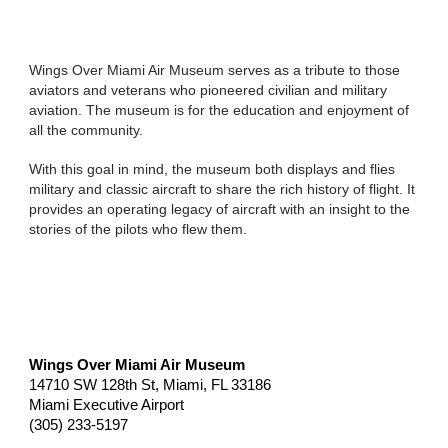
Wings Over Miami Air Museum serves as a tribute to those
aviators and veterans who pioneered civilian and military
aviation. The museum is for the education and enjoyment of
all the community.
With this goal in mind, the museum both displays and flies
military and classic aircraft to share the rich history of flight. It
provides an operating legacy of aircraft with an insight to the
stories of the pilots who flew them.
Wings Over Miami Air Museum
14710 SW 128th St, Miami, FL 33186
Miami Executive Airport
(305) 233-5197