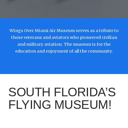
Wings Over Miami Air Museum serves as a tribute to
those veterans and aviators who pioneered civilian
and military aviation. The museum is for the
education and enjoyment of all the community.
SOUTH FLORIDA’S
FLYING MUSEUM!