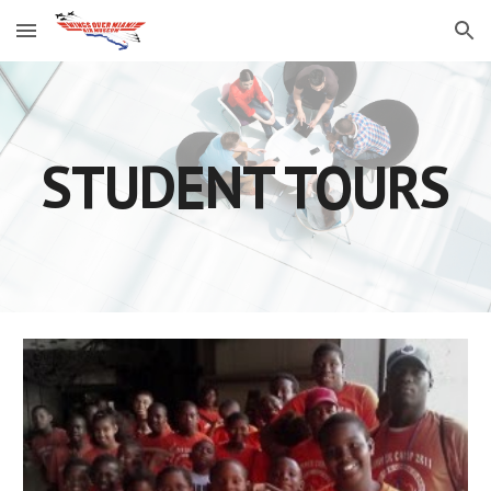
Skip to main content
Skip to navigation
STUDENT TOURS