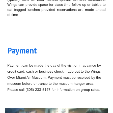
Wings can provide space for class time follow-up or tables to
eat bagged lunches provided reservations are made ahead
of time.
Payment
Payment can be made the day of the visit or in advance by
credit card, cash or business check made out to the Wings
Over Miami Air Museum. Payment must be received by the
museum before entrance to the museum hanger area.
Please call (305) 233-5197 for information on group rates.