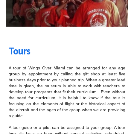
Tours
A tour of Wings Over Miami can be arranged for any age
group by appointment by calling the gift shop at least five
business days prior to your planned trip. When a greater lead
time is given, the museum is able to work with teachers to
develop tour programs that fit their curriculum. Even without
the need for curriculum, it is helpful to know if the tour is
focusing on the elements of flight or the historical aspect of
the aircraft and the ages of the group when we are providing
a guide.
A tour guide or a pilot can be assigned to your group. A tour
typically lasts an hour without special activities scheduled.