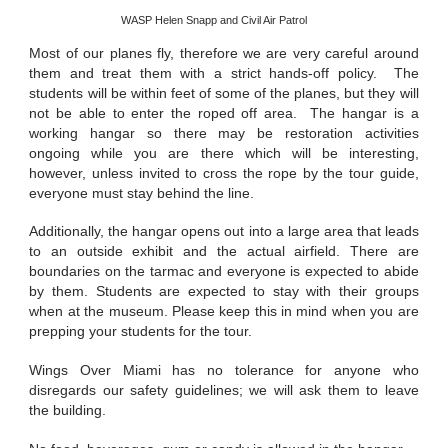
WASP Helen Snapp and Civil Air Patrol
Most of our planes fly, therefore we are very careful around
them and treat them with a strict hands-off policy. The
students will be within feet of some of the planes, but they will
not be able to enter the roped off area. The hangar is a
working hangar so there may be restoration activities
ongoing while you are there which will be interesting,
however, unless invited to cross the rope by the tour guide,
everyone must stay behind the line.
Additionally, the hangar opens out into a large area that leads
to an outside exhibit and the actual airfield. There are
boundaries on the tarmac and everyone is expected to abide
by them. Students are expected to stay with their groups
when at the museum. Please keep this in mind when you are
prepping your students for the tour.
Wings Over Miami has no tolerance for anyone who
disregards our safety guidelines; we will ask them to leave
the building.