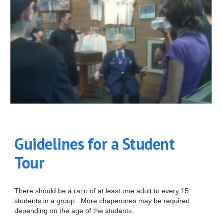
Guidelines for a Student
Tour
There should be a ratio of at least one adult to every 15
students in a group. More chaperones may be required
depending on the age of the students.